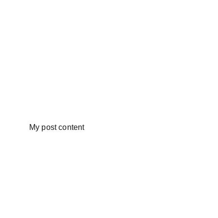
My post content