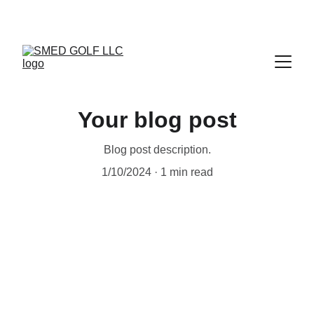
Your blog post
Blog post description.
1/10/2024
1 min read